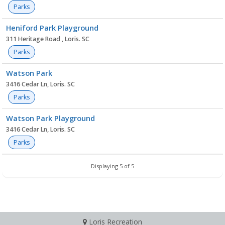
Parks
Heniford Park Playground
311 Heritage Road , Loris. SC
Parks
Watson Park
3416 Cedar Ln, Loris. SC
Parks
Watson Park Playground
3416 Cedar Ln, Loris. SC
Parks
Displaying 5 of 5
Loris Recreation