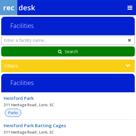
rec
desk
Facilities
Search
Cl
Facilities
Search
Filters
Facilities
Facility
Heniford Park
list
311 Heritage Road , Loris. SC
Parks
Heniford Park Batting Cages
311 Heritage Road , Loris. SC