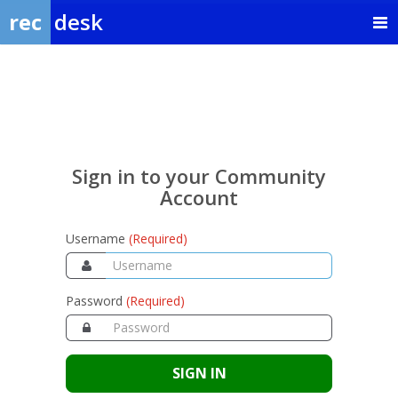
rec
desk
Sign
in
to
your
Sign in to your Community
Community
Account
Account
Username
(Required)
Password
(Required)
SIGN IN