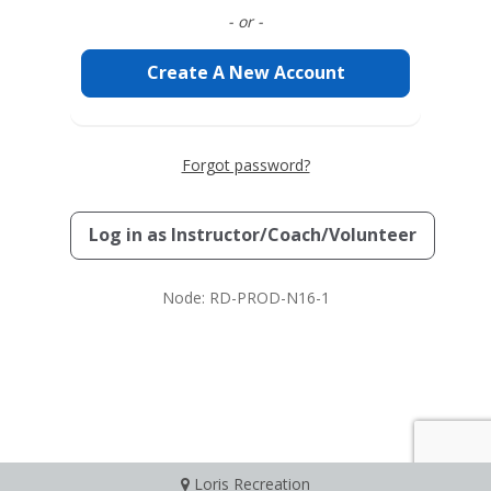
- or -
Create A New Account
Forgot password?
Log in as
Instructor/Coach/Volunteer
Node: RD-PROD-N16-1
Loris Recreation